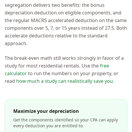
segregation delivers two benefits: the bonus
depreciation deduction on eligible components, and
the regular MACRS accelerated deduction on the same
components over 5, 7, or 15 years instead of 27.5. Both
accelerate deductions relative to the standard
approach.
The break-even math still works strongly in favor of a
study for most residential rentals. Use the
free
calculator
to run the numbers on your property, or
read
how much a study can realistically save you
.
Maximize your depreciation
Get the components identified so your CPA can apply
every deduction you are entitled to.