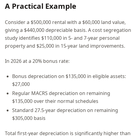
A Practical Example
Consider a $500,000 rental with a $60,000 land value,
giving a $440,000 depreciable basis. A cost segregation
study identifies $110,000 in 5- and 7-year personal
property and $25,000 in 15-year land improvements.
In 2026 at a 20% bonus rate:
Bonus depreciation on $135,000 in eligible assets:
$27,000
Regular MACRS depreciation on remaining
$135,000 over their normal schedules
Standard 27.5-year depreciation on remaining
$305,000 basis
Total first-year depreciation is significantly higher than