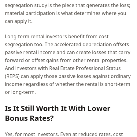
segregation study is the piece that generates the loss;
material participation is what determines where you
can apply it.
Long-term rental investors benefit from cost
segregation too. The accelerated depreciation offsets
passive rental income and can create losses that carry
forward or offset gains from other rental properties.
And investors with Real Estate Professional Status
(REPS) can apply those passive losses against ordinary
income regardless of whether the rental is short-term
or long-term.
Is It Still Worth It With Lower
Bonus Rates?
Yes, for most investors. Even at reduced rates, cost