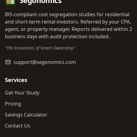
Segonomics
IRS-compliant cost segregation studies for residential
and short-term rental investors. Referred by your CPA,
agent, or property manager. Reports delivered within 2
business days with audit protection included.
"The Economics of Smart Ownership"
support@segonomics.com
Services
Get Your Study
Pricing
Savings Calculator
Contact Us