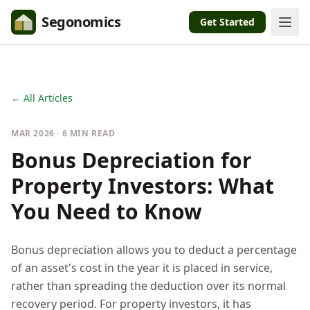
Segonomics
Get Started
← All Articles
MAR 2026 · 6 MIN READ
Bonus Depreciation for
Property Investors: What
You Need to Know
Bonus depreciation allows you to deduct a percentage
of an asset's cost in the year it is placed in service,
rather than spreading the deduction over its normal
recovery period. For property investors, it has