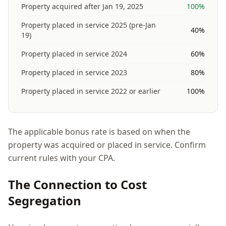
Property acquired after Jan 19, 2025
100%
Property placed in service 2025 (pre-Jan
40%
19)
Property placed in service 2024
60%
Property placed in service 2023
80%
Property placed in service 2022 or earlier
100%
The applicable bonus rate is based on when the
property was acquired or placed in service. Confirm
current rules with your CPA.
The Connection to Cost
Segregation