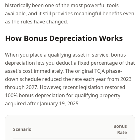
historically been one of the most powerful tools
available, and it still provides meaningful benefits even
as the rules have changed.
How Bonus Depreciation Works
When you place a qualifying asset in service, bonus
depreciation lets you deduct a fixed percentage of that
asset's cost immediately. The original TCJA phase-
down schedule reduced the rate each year from 2023
through 2027. However, recent legislation restored
100% bonus depreciation for qualifying property
acquired after January 19, 2025.
Bonus
Scenario
Rate