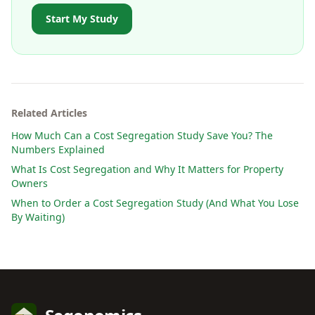
Start My Study
Related Articles
How Much Can a Cost Segregation Study Save You? The
Numbers Explained
What Is Cost Segregation and Why It Matters for Property
Owners
When to Order a Cost Segregation Study (And What You Lose
By Waiting)