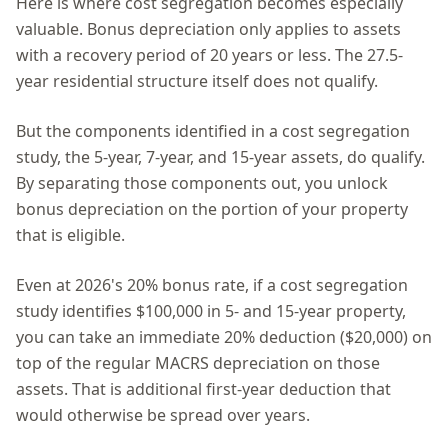
Here is where cost segregation becomes especially
valuable. Bonus depreciation only applies to assets
with a recovery period of 20 years or less. The 27.5-
year residential structure itself does not qualify.
But the components identified in a cost segregation
study, the 5-year, 7-year, and 15-year assets, do qualify.
By separating those components out, you unlock
bonus depreciation on the portion of your property
that is eligible.
Even at 2026's 20% bonus rate, if a cost segregation
study identifies $100,000 in 5- and 15-year property,
you can take an immediate 20% deduction ($20,000) on
top of the regular MACRS depreciation on those
assets. That is additional first-year deduction that
would otherwise be spread over years.