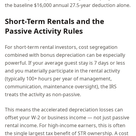
the baseline $16,000 annual 27.5-year deduction alone.
Short-Term Rentals and the
Passive Activity Rules
For short-term rental investors, cost segregation
combined with bonus depreciation can be especially
powerful. If your average guest stay is 7 days or less
and you materially participate in the rental activity
(typically 100+ hours per year of management,
communication, maintenance oversight), the IRS
treats the activity as non-passive.
This means the accelerated depreciation losses can
offset your W-2 or business income — not just passive
rental income. For high-income earners, this is often
the single largest tax benefit of STR ownership. A cost