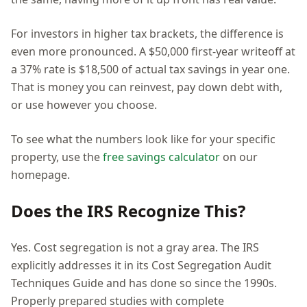
For investors in higher tax brackets, the difference is
even more pronounced. A $50,000 first-year writeoff at
a 37% rate is $18,500 of actual tax savings in year one.
That is money you can reinvest, pay down debt with,
or use however you choose.
To see what the numbers look like for your specific
property, use the
free savings calculator
on our
homepage.
Does the IRS Recognize This?
Yes. Cost segregation is not a gray area. The IRS
explicitly addresses it in its Cost Segregation Audit
Techniques Guide and has done so since the 1990s.
Properly prepared studies with complete