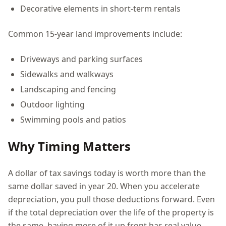
Decorative elements in short-term rentals
Common 15-year land improvements include:
Driveways and parking surfaces
Sidewalks and walkways
Landscaping and fencing
Outdoor lighting
Swimming pools and patios
Why Timing Matters
A dollar of tax savings today is worth more than the
same dollar saved in year 20. When you accelerate
depreciation, you pull those deductions forward. Even
if the total depreciation over the life of the property is
the same, having more of it up front has real value.