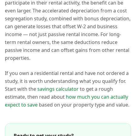
participate in their rental activity, the benefit can be
even larger. The accelerated depreciation from a cost
segregation study, combined with bonus depreciation,
can generate losses that offset W-2 and business
income — not just passive rental income. For long-
term rental owners, the same deductions reduce
passive income and can offset gains from other rental
properties.
If you own a residential rental and have not ordered a
study, it is worth understanding what you qualify for.
Start with the
savings calculator
to get a rough
estimate, then read about
how much you can actually
expect to save
based on your property type and value.
Ready to get your study?