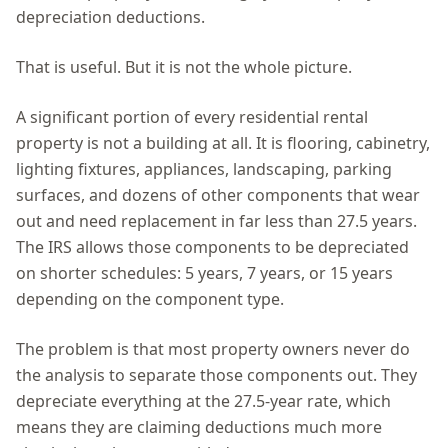
depreciation deductions.
That is useful. But it is not the whole picture.
A significant portion of every residential rental
property is not a building at all. It is flooring, cabinetry,
lighting fixtures, appliances, landscaping, parking
surfaces, and dozens of other components that wear
out and need replacement in far less than 27.5 years.
The IRS allows those components to be depreciated
on shorter schedules: 5 years, 7 years, or 15 years
depending on the component type.
The problem is that most property owners never do
the analysis to separate those components out. They
depreciate everything at the 27.5-year rate, which
means they are claiming deductions much more