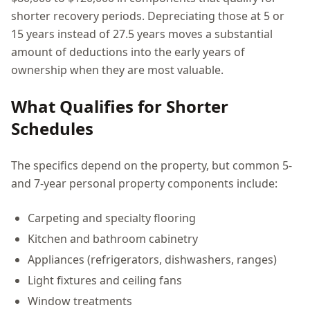
shorter recovery periods. Depreciating those at 5 or
15 years instead of 27.5 years moves a substantial
amount of deductions into the early years of
ownership when they are most valuable.
What Qualifies for Shorter
Schedules
The specifics depend on the property, but common 5-
and 7-year personal property components include:
Carpeting and specialty flooring
Kitchen and bathroom cabinetry
Appliances (refrigerators, dishwashers, ranges)
Light fixtures and ceiling fans
Window treatments