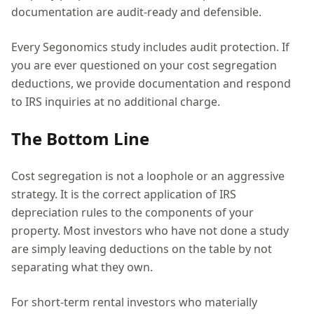
documentation are audit-ready and defensible.
Every Segonomics study includes audit protection. If
you are ever questioned on your cost segregation
deductions, we provide documentation and respond
to IRS inquiries at no additional charge.
The Bottom Line
Cost segregation is not a loophole or an aggressive
strategy. It is the correct application of IRS
depreciation rules to the components of your
property. Most investors who have not done a study
are simply leaving deductions on the table by not
separating what they own.
For short-term rental investors who materially