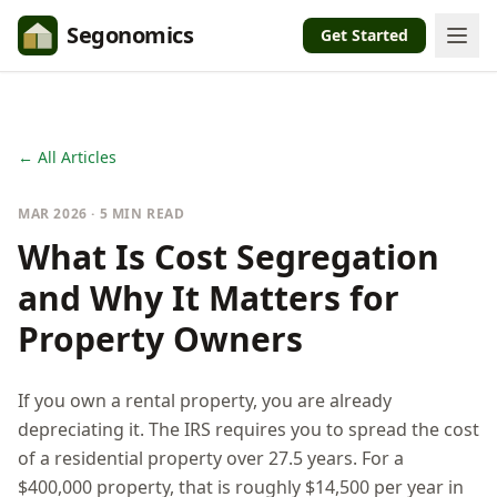
Segonomics
Get Started
← All Articles
MAR 2026 · 5 MIN READ
What Is Cost Segregation
and Why It Matters for
Property Owners
If you own a rental property, you are already
depreciating it. The IRS requires you to spread the cost
of a residential property over 27.5 years. For a
$400,000 property, that is roughly $14,500 per year in