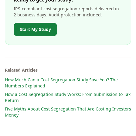
IRS-compliant cost segregation reports delivered in
2 business days. Audit protection included.
Start My Study
Related Articles
How Much Can a Cost Segregation Study Save You? The
Numbers Explained
How a Cost Segregation Study Works: From Submission to Tax
Return
Five Myths About Cost Segregation That Are Costing Investors
Money