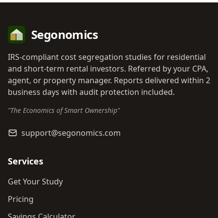
Segonomics
IRS-compliant cost segregation studies for residential
and short-term rental investors. Referred by your CPA,
agent, or property manager. Reports delivered within 2
business days with audit protection included.
"The Economics of Smart Ownership"
support@segonomics.com
Services
Get Your Study
Pricing
Savings Calculator