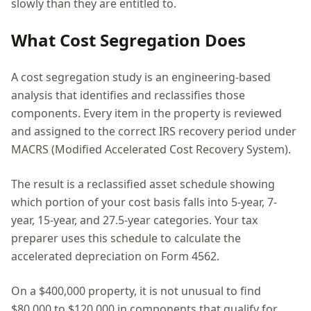
slowly than they are entitled to.
What Cost Segregation Does
A cost segregation study is an engineering-based
analysis that identifies and reclassifies those
components. Every item in the property is reviewed
and assigned to the correct IRS recovery period under
MACRS (Modified Accelerated Cost Recovery System).
The result is a reclassified asset schedule showing
which portion of your cost basis falls into 5-year, 7-
year, 15-year, and 27.5-year categories. Your tax
preparer uses this schedule to calculate the
accelerated depreciation on Form 4562.
On a $400,000 property, it is not unusual to find
$80,000 to $120,000 in components that qualify for