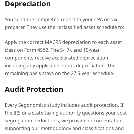
Depreciation
You send the completed report to your CPA or tax
preparer. They use the reclassified asset schedule to:
Apply the correct MACRS depreciation to each asset
class on Form 4562. The 5-, 7-, and 15-year
components receive accelerated depreciation
including any applicable bonus depreciation. The
remaining basis stays on the 27.5-year schedule.
Audit Protection
Every Segonomics study includes audit protection. If
the IRS or a state taxing authority questions your cost
segregation deductions, we provide documentation
supporting our methodology and classifications and