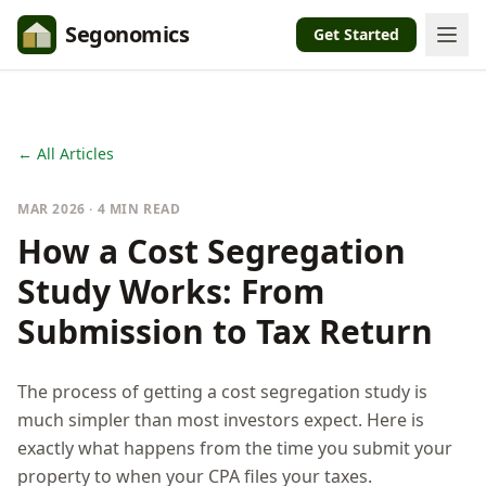
Segonomics
Get Started
← All Articles
MAR 2026 · 4 MIN READ
How a Cost Segregation
Study Works: From
Submission to Tax Return
The process of getting a cost segregation study is
much simpler than most investors expect. Here is
exactly what happens from the time you submit your
property to when your CPA files your taxes.