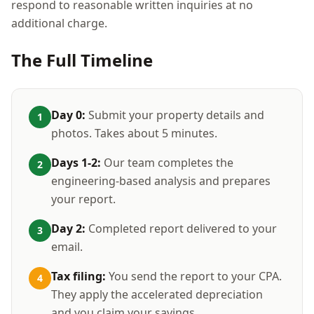
respond to reasonable written inquiries at no
additional charge.
The Full Timeline
Day 0:
Submit your property details and
1
photos. Takes about 5 minutes.
Days 1-2:
Our team completes the
2
engineering-based analysis and prepares
your report.
Day 2:
Completed report delivered to your
3
email.
Tax filing:
You send the report to your CPA.
4
They apply the accelerated depreciation
and you claim your savings.