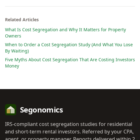
Related Articles
What Is Cost Segregation and Why It Matters for Property
Owners
When to Order a Cost Segregation Study (And What You Lose
By Waiting)
Five Myths About Cost Segregation That Are Costing Investors
Money
Segonomics
IRS-compliant cost segregation studies for residential
and short-term rental investors. Referred by your CPA,
agent, or property manager. Reports delivered within 2