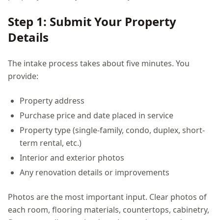
Step 1: Submit Your Property
Details
The intake process takes about five minutes. You
provide:
Property address
Purchase price and date placed in service
Property type (single-family, condo, duplex, short-
term rental, etc.)
Interior and exterior photos
Any renovation details or improvements
Photos are the most important input. Clear photos of
each room, flooring materials, countertops, cabinetry,