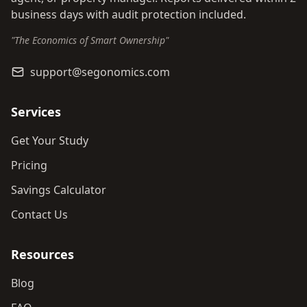
business days with audit protection included.
"The Economics of Smart Ownership"
support@segonomics.com
Services
Get Your Study
Pricing
Savings Calculator
Contact Us
Resources
Blog