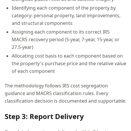
Identifying each component of the property by
category: personal property, land improvements,
and structural components
Assigning each component to its correct IRS
MACRS recovery period (5-year, 7-year, 15-year, or
27.5-year)
Allocating cost basis to each component based on
the property's purchase price and the relative value
of each component
The methodology follows IRS cost segregation
guidance and MACRS classification rules. Every
classification decision is documented and supportable.
Step 3: Report Delivery