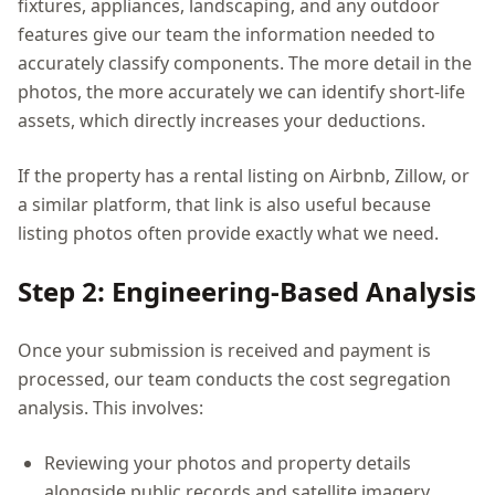
fixtures, appliances, landscaping, and any outdoor
features give our team the information needed to
accurately classify components. The more detail in the
photos, the more accurately we can identify short-life
assets, which directly increases your deductions.
If the property has a rental listing on Airbnb, Zillow, or
a similar platform, that link is also useful because
listing photos often provide exactly what we need.
Step 2: Engineering-Based Analysis
Once your submission is received and payment is
processed, our team conducts the cost segregation
analysis. This involves:
Reviewing your photos and property details
alongside public records and satellite imagery