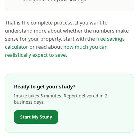
That is the complete process. If you want to
understand more about whether the numbers make
sense for your property, start with the
free savings
calculator
or read about
how much you can
realistically expect to save
.
Ready to get your study?
Intake takes 5 minutes. Report delivered in 2
business days.
Start My Study