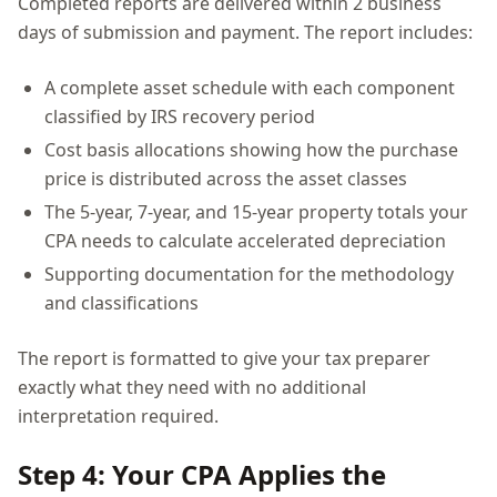
Completed reports are delivered within 2 business
days of submission and payment. The report includes:
A complete asset schedule with each component
classified by IRS recovery period
Cost basis allocations showing how the purchase
price is distributed across the asset classes
The 5-year, 7-year, and 15-year property totals your
CPA needs to calculate accelerated depreciation
Supporting documentation for the methodology
and classifications
The report is formatted to give your tax preparer
exactly what they need with no additional
interpretation required.
Step 4: Your CPA Applies the